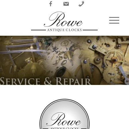
Facebook
Email
Phone