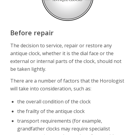
Before repair
The decision to service, repair or restore any
antique clock, whether it is the dial face or the
external or internal parts of the clock, should not
be taken lightly.
There are a number of factors that the Horologist
will take into consideration, such as:
the overall condition of the clock
the frailty of the antique clock
transport requirements (for example,
grandfather clocks may require specialist