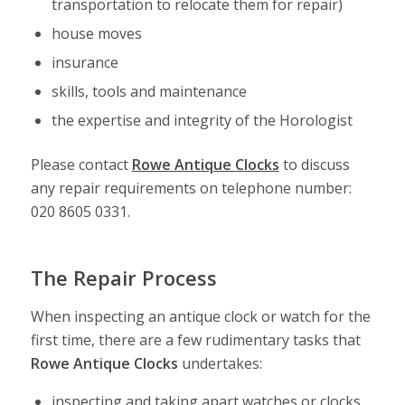
transportation to relocate them for repair)
house moves
insurance
skills, tools and maintenance
the expertise and integrity of the Horologist
Please contact
Rowe Antique Clocks
to discuss
any repair requirements on telephone number:
020 8605 0331.
The Repair Process
When inspecting an antique clock or watch for the
first time, there are a few rudimentary tasks that
Rowe Antique Clocks
undertakes:
inspecting and taking apart watches or clocks