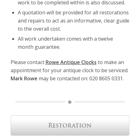
work to be completed within is also discussed.
A quotation will be provided for all restorations
and repairs to act as an informative, clear guide
to the overall cost.
All work undertaken comes with a twelve
month guarantee.
Please contact
Rowe Antique Clocks
to make an
appointment for your antique clock to be serviced.
Mark Rowe
may be contacted on: 020 8605 0331.
Restoration