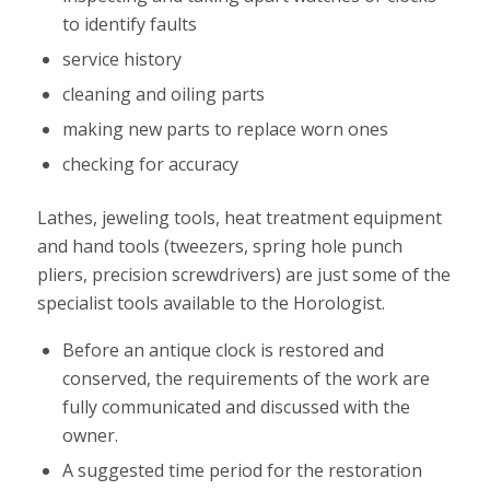
to identify faults
service history
cleaning and oiling parts
making new parts to replace worn ones
checking for accuracy
Lathes, jeweling tools, heat treatment equipment
and hand tools (tweezers, spring hole punch
pliers, precision screwdrivers) are just some of the
specialist tools available to the Horologist.
Before an antique clock is restored and
conserved, the requirements of the work are
fully communicated and discussed with the
owner.
A suggested time period for the restoration