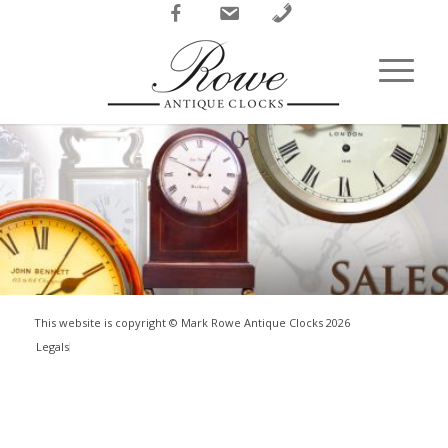
Facebook
Email
Phone
This website is copyright © Mark Rowe Antique Clocks
2026
Legals