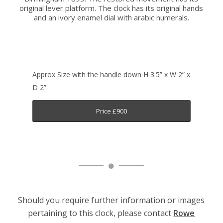
original lever platform. The clock has its original hands
and an ivory enamel dial with arabic numerals.
Approx Size with the handle down H 3.5” x W 2” x
D 2”
Price £900
Should you require further information or images
pertaining to this clock, please contact
Rowe