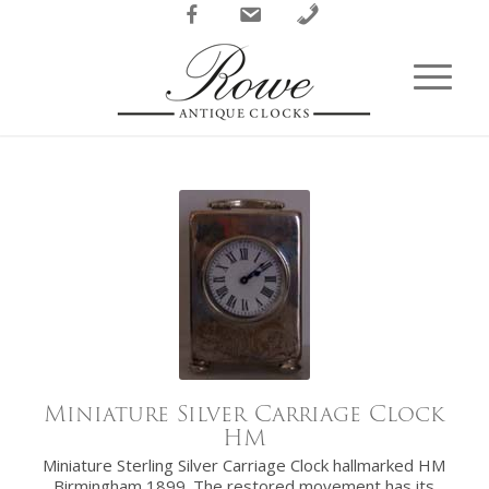
Facebook
Email
Phone
Miniature Silver Carriage Clock
HM
Miniature Sterling Silver Carriage Clock hallmarked HM
Birmingham 1899. The restored movement has its