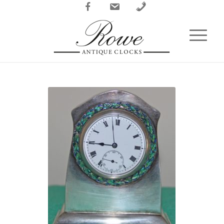
Facebook
Email
Phone