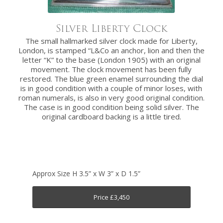
Silver Liberty Clock
The small hallmarked silver clock made for Liberty,
London, is stamped “L&Co an anchor, lion and then the
letter “K” to the base (London 1905) with an original
movement. The clock movement has been fully
restored. The blue green enamel surrounding the dial
is in good condition with a couple of minor loses, with
roman numerals, is also in very good original condition.
The case is in good condition being solid silver. The
original cardboard backing is a little tired.
Approx Size H 3.5” x W 3” x D 1.5”
Price £3,450