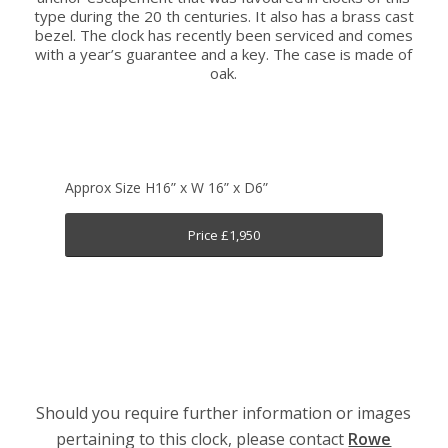
type during the 20 th centuries. It also has a brass cast
bezel. The clock has recently been serviced and comes
with a year’s guarantee and a key. The case is made of
oak.
Approx Size H16” x W 16” x D6”
Price £1,950
Should you require further information or images
pertaining to this clock, please contact
Rowe