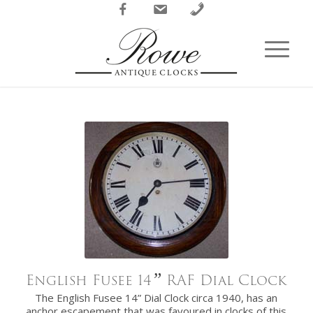
Facebook
Email
Phone
English Fusee 14
”
RAF Dial Clock
The English Fusee 14” Dial Clock circa 1940, has an
anchor escapement that was favoured in clocks of this