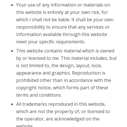
Your use of any information or materials on
this website is entirely at your own risk, for
which I shall not be liable. It shall be your own
responsibility to ensure that any services or
information available through this website
meet your specific requirements.
This website contains material which is owned
by or licensed to me. This material includes, but
is not limited to, the design, layout, look,
appearance and graphics. Reproduction is
prohibited other than in accordance with the
copyright notice, which forms part of these
terms and conditions.
All trademarks reproduced in this website,
which are not the property of, or licensed to
the operator, are acknowledged on the
website.