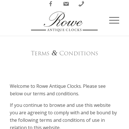
Facebook
Email
Phone
Terms
&
Conditions
Welcome to Rowe Antique Clocks. Please see
below our terms and conditions.
If you continue to browse and use this website
you are agreeing to comply with and be bound by
the following terms and conditions of use in
relation to this website.