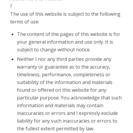
?
The use of this website is subject to the following
terms of use:
The content of the pages of this website is for
your general information and use only. It is
subject to change without notice.
Neither I nor any third parties provide any
warranty or guarantee as to the accuracy,
timeliness, performance, completeness or
suitability of the information and materials
found or offered on this website for any
particular purpose. You acknowledge that such
information and materials may contain
inaccuracies or errors and I expressly exclude
liability for any such inaccuracies or errors to
the fullest extent permitted by law.