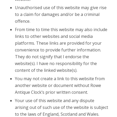
Unauthorised use of this website may give rise
to a claim for damages and/or be a criminal
offence.
From time to time this website may also include
links to other websites and social media
platforms. These links are provided for your
convenience to provide further information.
They do not signify that I endorse the
website(s). I have no responsibility for the
content of the linked website(s).
You may not create a link to this website from
another website or document without Rowe
Antique Clock’s prior written consent.
Your use of this website and any dispute
arising out of such use of the website is subject
to the laws of England, Scotland and Wales.